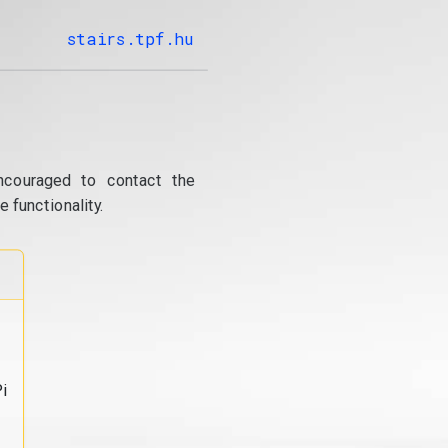
stairs.tpf.hu
ncouraged to contact the
 functionality.
i