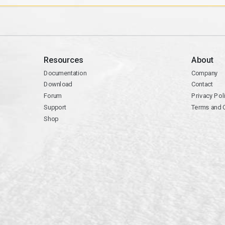
Resources
About
Documentation
Company
Download
Contact
Forum
Privacy Pol
Support
Terms and 
Shop