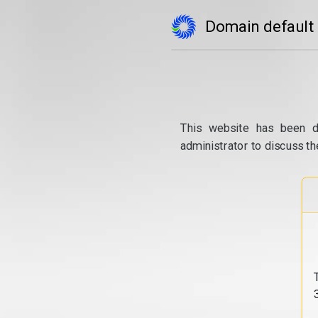
Domain default
This website has been d
administrator to discuss th