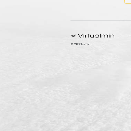
© 2003–2026