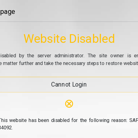
 page
Website Disabled
isabled by the server administrator. The site owner is e
e matter further and take the necessary steps to restore website
Cannot Login
⊗
This website has been disabled for the following reason: SAP
34092.