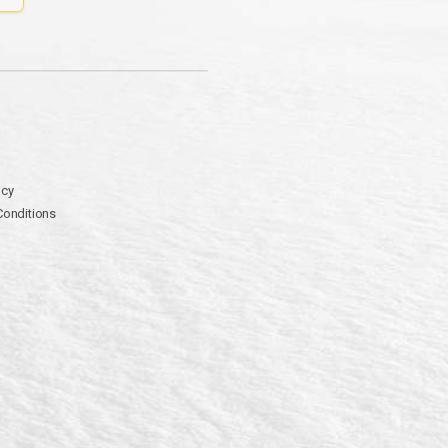
icy
Conditions