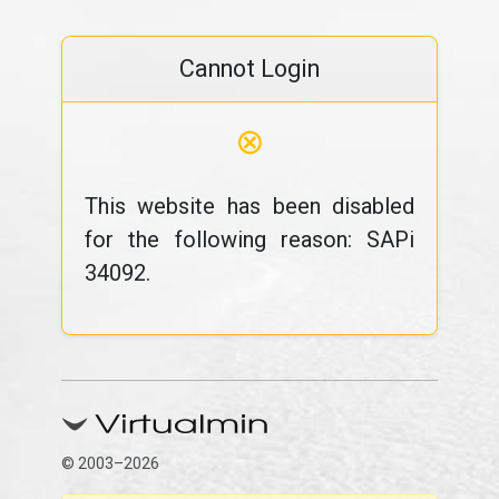
Cannot Login
⊗
This website has been disabled
for the following reason: SAPi
34092.
© 2003–2026