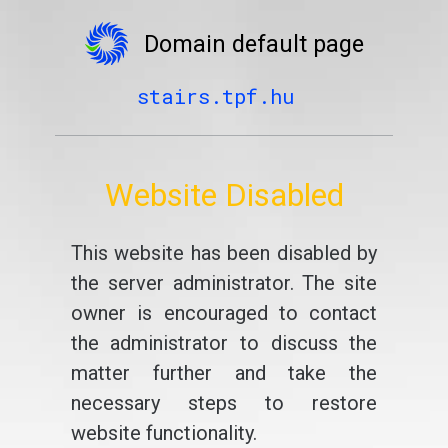
Domain default page
stairs.tpf.hu
Website Disabled
This website has been disabled by
the server administrator. The site
owner is encouraged to contact
the administrator to discuss the
matter further and take the
necessary steps to restore
website functionality.