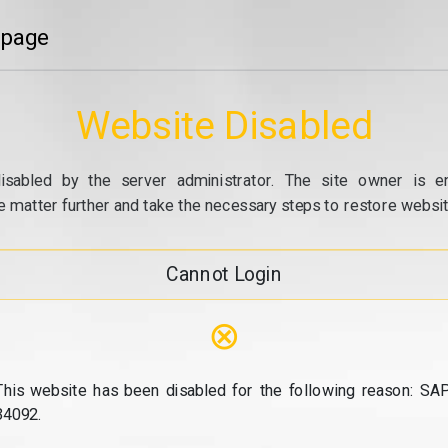
 page
Website Disabled
isabled by the server administrator. The site owner is e
e matter further and take the necessary steps to restore website
Cannot Login
⊗
This website has been disabled for the following reason: SAP
34092.