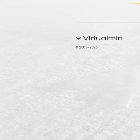
© 2003–2026