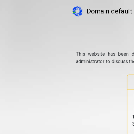
Domain default
This website has been d
administrator to discuss th