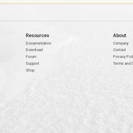
Resources
About
Documentation
Company
Download
Contact
Forum
Privacy Pol
Support
Terms and 
Shop