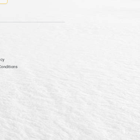
icy
Conditions