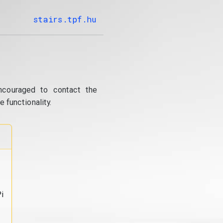
stairs.tpf.hu
ncouraged to contact the
 functionality.
i