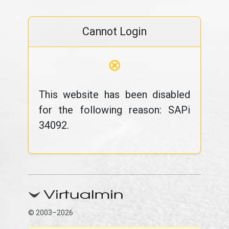
Cannot Login
⊗
This website has been disabled
for the following reason: SAPi
34092.
© 2003–2026