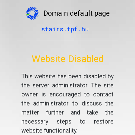
Domain default page
stairs.tpf.hu
Website Disabled
This website has been disabled by
the server administrator. The site
owner is encouraged to contact
the administrator to discuss the
matter further and take the
necessary steps to restore
website functionality.