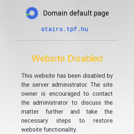
Domain default page
stairs.tpf.hu
Website Disabled
This website has been disabled by
the server administrator. The site
owner is encouraged to contact
the administrator to discuss the
matter further and take the
necessary steps to restore
website functionality.