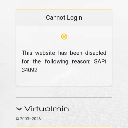
Cannot Login
⊗
This website has been disabled
for the following reason: SAPi
34092.
© 2003–2026